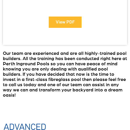
Want to see more information about our Award Winning
Pools?
View PDF
Our team are experienced and are all highly-trained pool
PDF
builders. All the training has been conducted right here at
Perth Inground Pools so you can have peace of mind
knowing you are only dealing with qualified pool
builders. If you have decided that now is the time to
invest in a first-class fibreglass pool then please feel free
to call us today and one of our team can assist in any
way we can and transform your backyard into a dream
oasis!