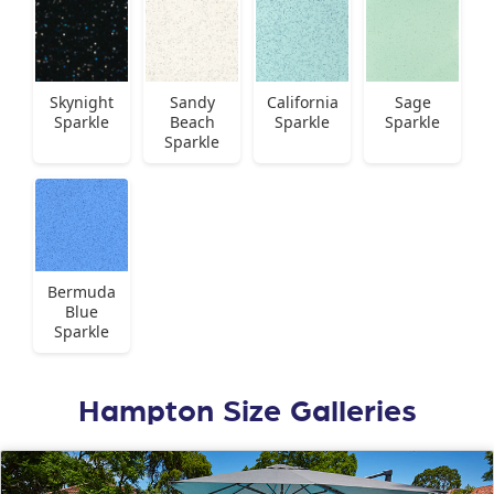
Skynight
Sandy
California
Sage
Sparkle
Beach
Sparkle
Sparkle
Sparkle
Bermuda
Blue
Sparkle
Hampton Size Galleries