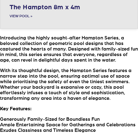
The Hampton 8m x 4m
VIEW POOL »
Introducing the highly sought-after Hampton Series, a
beloved collection of geometric pool designs that has
captured the hearts of many. Designed with family-sized fun
in mind, this series ensures that everyone, regardless of
age, can revel in delightful days spent in the water.
With its thoughtful design, the Hampton Series features a
narrow step into the pool, ensuring optimal use of space
while prioritising the safety of even the tiniest swimmers.
Whether your backyard is expansive or cozy, this pool
effortlessly infuses a touch of style and sophistication,
transforming any area into a haven of elegance.
Key Features:
Generously Family-Sized for Boundless Fun
Ample Entertaining Space for Gatherings and Celebrations
Exudes Classiness and Timeless Elegance