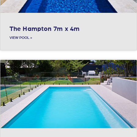
The Hampton 7m x 4m
VIEW POOL »