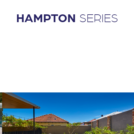
HAMPTON
SERIES