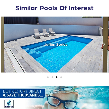
Similar Pools Of Interest
Jurien Series