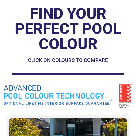
FIND YOUR
PERFECT POOL
COLOUR
CLICK ON COLOURS TO COMPARE