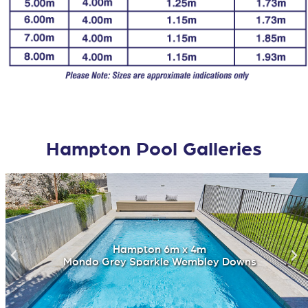
Hampton Pool Galleries
Hampton 6m x 4m
Mondo Grey Sparkle Wembley Downs