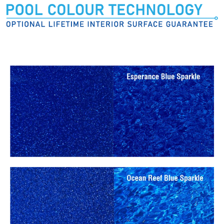
Pool Colours: