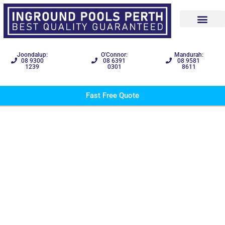
Joondalup:
O'Connor:
Mandurah:
08 9300
08 6391
08 9581
1239
0301
8611
Fast Free Quote