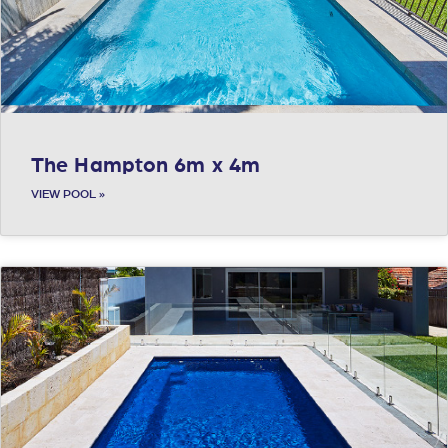
The Hampton 6m x 4m
VIEW POOL »