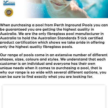
When purchasing a pool from Perth Inground Pools you can
be guaranteed you are getting the highest quality in
Australia. We are the only fibreglass pool manufacturer in
Australia to hold the Australian Standards 5 tick certified
product certification which shows we take pride in offering
only the highest quality fibreglass pools.
Our range of pools come in an extensive number of different
shapes, sizes, colours and styles. We understand that each
customer is an individual and everyone has their own
unique needs when it comes to purchasing a pool, that is
why our range is so wide with several different options, you
can be sure to find exactly what you are looking for.
View Our Brochure