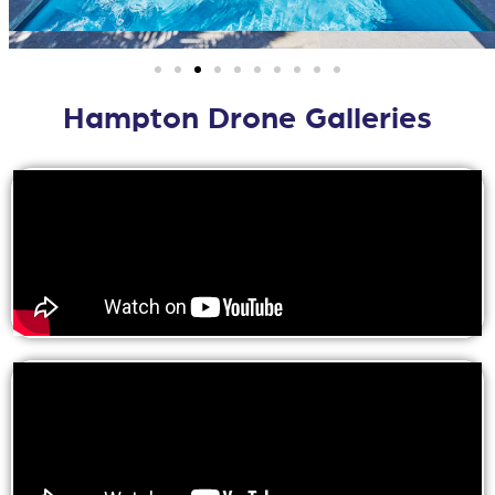
Hampton Drone Galleries