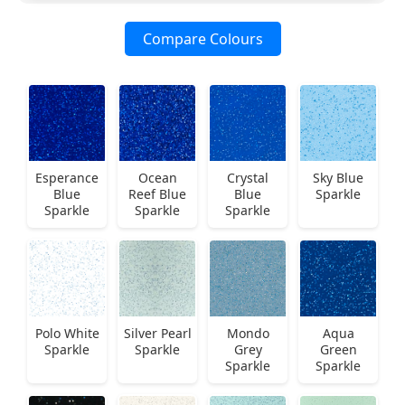
Compare Colours
Esperance
Ocean
Crystal
Sky Blue
Blue
Reef Blue
Blue
Sparkle
Sparkle
Sparkle
Sparkle
Polo White
Silver Pearl
Mondo
Aqua
Sparkle
Sparkle
Grey
Green
Sparkle
Sparkle