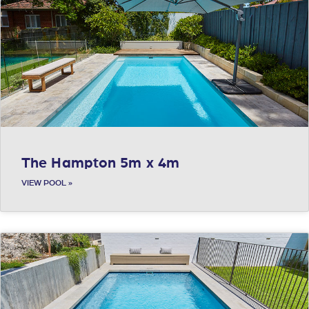
The Hampton 5m x 4m
VIEW POOL »