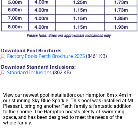
Download Pool Brochure:
Factory Pools Perth Brochure 2025
(8461 KB)
Download Standard Inclusions:
Standard Inclusions
(802 KB)
View our newest pool installation; our Hampton 8m x 4m in
our stunning Sky Blue Sparkle. This pool was installed at Mt
Pleasant, bringing another Perth family a fantastic addition
to their home. The Hampton boasts plenty of swimming
space, and has been designed to meet the needs of the
whole family.