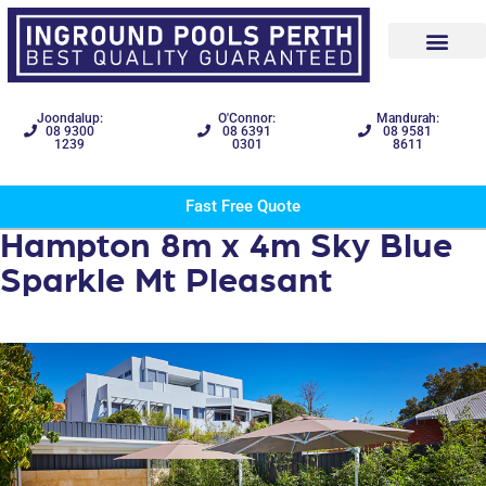
Joondalup:
O'Connor:
Mandurah:
08 9300
08 6391
08 9581
1239
0301
8611
Fast Free Quote
Hampton 8m x 4m Sky Blue
Sparkle Mt Pleasant