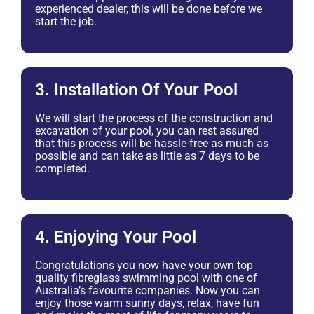
experienced dealer, this will be done before we
start the job.
3. Installation Of Your Pool
We will start the process of the construction and
excavation of your pool, you can rest assured
that this process will be hassle-free as much as
possible and can take as little as 7 days to be
completed.
4. Enjoying Your Pool
Congratulations you now have your own top
quality fibreglass swimming pool with one of
Australia’s favourite companies. Now you can
enjoy those warm sunny days, relax, have fun