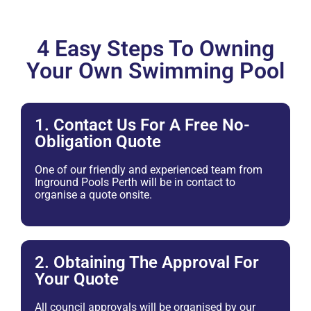
4 Easy Steps To Owning
Your Own Swimming Pool
1. Contact Us For A Free No-
Obligation Quote
One of our friendly and experienced team from
Inground Pools Perth will be in contact to
organise a quote onsite.
2. Obtaining The Approval For
Your Quote
All council approvals will be organised by our