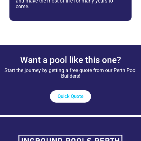
and make the most of life for many years to
come.
Want a pool like this one?
Start the journey by getting a free quote from our Perth Pool
Builders!
Quick Quote