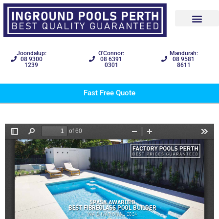
Joondalup:
O'Connor:
Mandurah:
08 9300
08 6391
08 9581
1239
0301
8611
Fast Free Quote