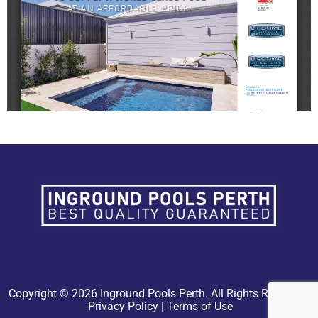
Copyright © 2026 Inground Pools Perth. All Rights Reserved.
Privacy Policy
|
Terms of Use