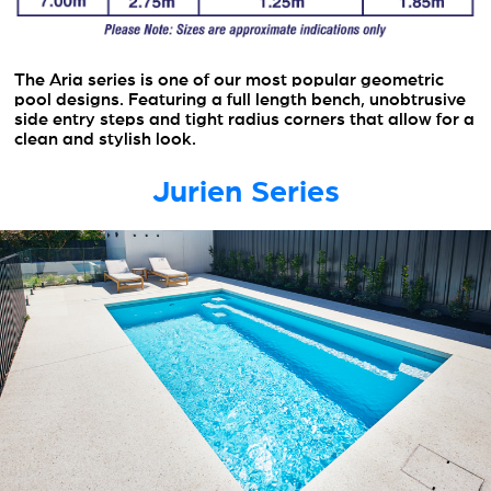
The Aria series is one of our most popular geometric
pool designs. Featuring a full length bench, unobtrusive
side entry steps and tight radius corners that allow for a
clean and stylish look.
Jurien Series