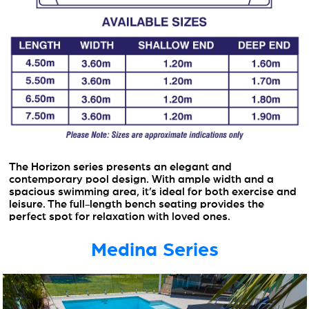
The Horizon series presents an elegant and
contemporary pool design. With ample width and a
spacious swimming area, it’s ideal for both exercise and
leisure. The full-length bench seating provides the
perfect spot for relaxation with loved ones.
Medina Series