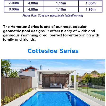
The Hampton Series is one of our most popular
geometric pool designs. It offers plenty of width and
generous swimming area, perfect for entertaining with
family and friends.
Cottesloe Series