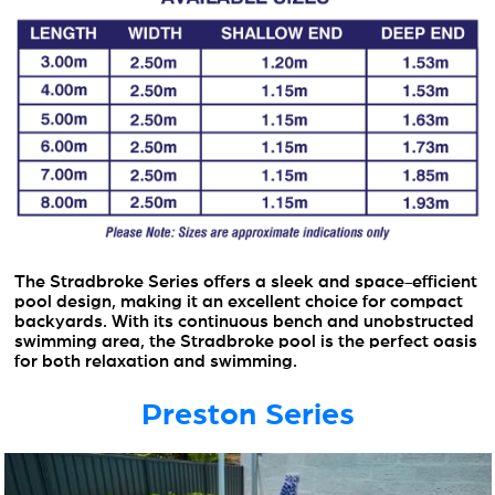
The Stradbroke Series offers a sleek and space-efficient
pool design, making it an excellent choice for compact
backyards. With its continuous bench and unobstructed
swimming area, the Stradbroke pool is the perfect oasis
for both relaxation and swimming.
Preston Series