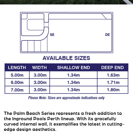
The Palm Beach Series represents a fresh addition to
the Inground Pools Perth lineup. With its gracefully
curved internal wall, it exemplifies the latest in cutting-
edge design aesthetics.