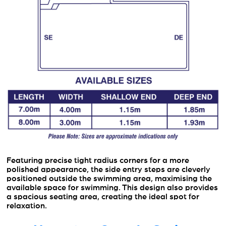
Featuring precise tight radius corners for a more
polished appearance, the side entry steps are cleverly
positioned outside the swimming area, maximising the
available space for swimming. This design also provides
a spacious seating area, creating the ideal spot for
relaxation.