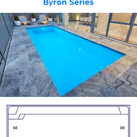
Byron Series