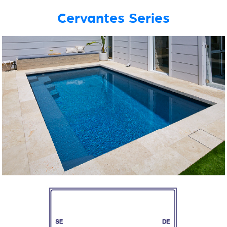
Cervantes Series