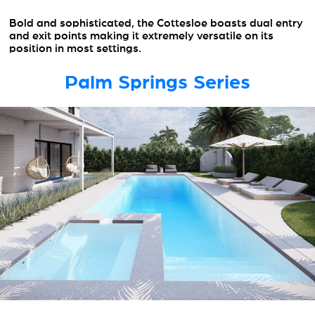
Bold and sophisticated, the Cottesloe boasts dual entry
and exit points making it extremely versatile on its
position in most settings.
Palm Springs Series