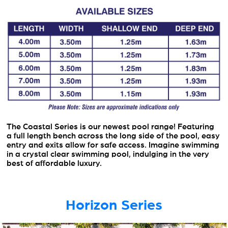
The Coastal Series is our newest pool range! Featuring
a full length bench across the long side of the pool, easy
entry and exits allow for safe access. Imagine swimming
in a crystal clear swimming pool, indulging in the very
best of affordable luxury.
Horizon Series