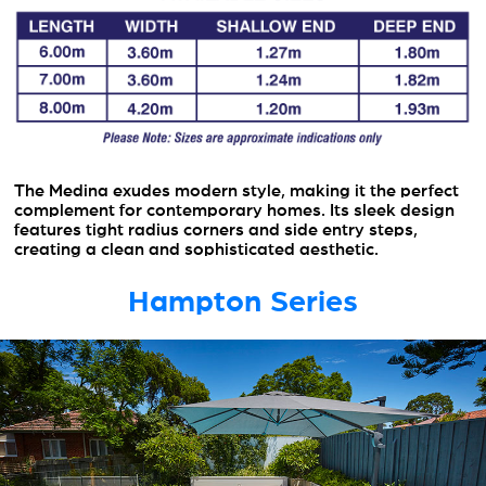
The Medina exudes modern style, making it the perfect
complement for contemporary homes. Its sleek design
features tight radius corners and side entry steps,
creating a clean and sophisticated aesthetic.
Hampton Series