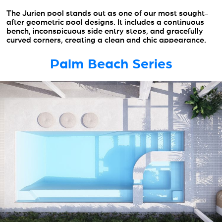
The Jurien pool stands out as one of our most sought-
after geometric pool designs. It includes a continuous
bench, inconspicuous side entry steps, and gracefully
curved corners, creating a clean and chic appearance.
Palm Beach Series