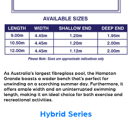
As Australia’s largest fibreglass pool, the Hampton
Grande boasts a wader bench that’s perfect for
unwinding on a scorching summer day. Furthermore, it
offers ample width and an uninterrupted swimming
length, making it an ideal choice for both exercise and
recreational activities.
Hybrid Series