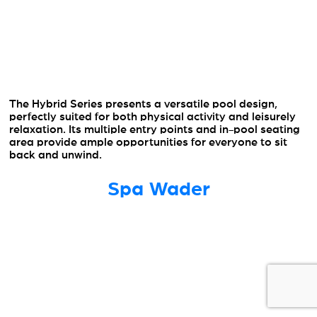
The Hybrid Series presents a versatile pool design,
perfectly suited for both physical activity and leisurely
relaxation. Its multiple entry points and in-pool seating
area provide ample opportunities for everyone to sit
back and unwind.
Spa Wader