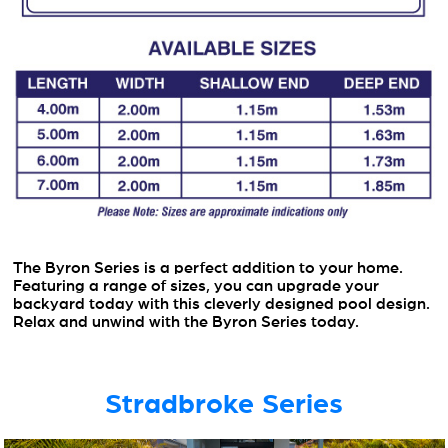
The Byron Series is a perfect addition to your home.
Featuring a range of sizes, you can upgrade your
backyard today with this cleverly designed pool design.
Relax and unwind with the Byron Series today.
Stradbroke Series