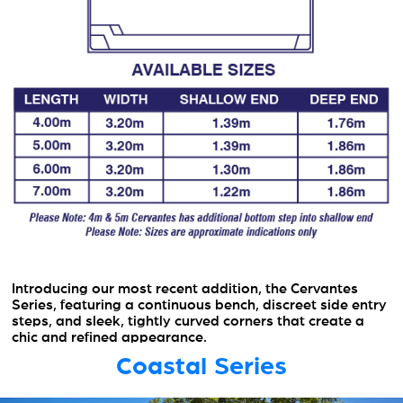
Introducing our most recent addition, the Cervantes
Series, featuring a continuous bench, discreet side entry
steps, and sleek, tightly curved corners that create a
chic and refined appearance.
Coastal Series