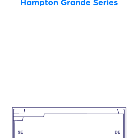
Hampton Grande Series