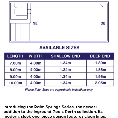
Introducing the Palm Springs Series, the newest
addition to the Inground Pools Perth collection. Its
modern, sleek one-piece design features clean lines,