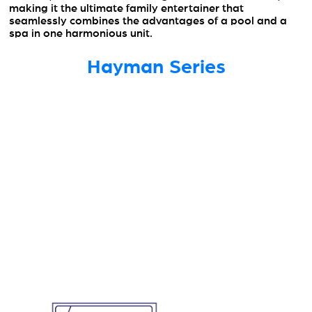
making it the ultimate family entertainer that
seamlessly combines the advantages of a pool and a
spa in one harmonious unit.
Hayman Series