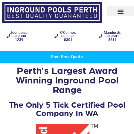
Joondalup:
O'Connor:
Mandurah:
08 9300
08 6391
08 9581
1239
0301
8611
Fast Free Quote
Perth's Largest Award
Winning Inground Pool
Range
The Only 5 Tick Certified Pool
Company In WA