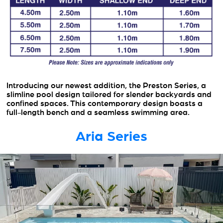
Introducing our newest addition, the Preston Series, a
slimline pool design tailored for slender backyards and
confined spaces. This contemporary design boasts a
full-length bench and a seamless swimming area.
Aria Series