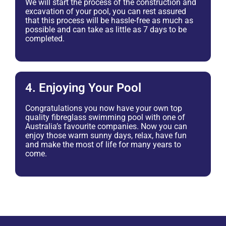
We will start the process of the construction and
excavation of your pool, you can rest assured
that this process will be hassle-free as much as
possible and can take as little as 7 days to be
completed.
4. Enjoying Your Pool
Congratulations you now have your own top
quality fibreglass swimming pool with one of
Australia’s favourite companies. Now you can
enjoy those warm sunny days, relax, have fun
and make the most of life for many years to
come.