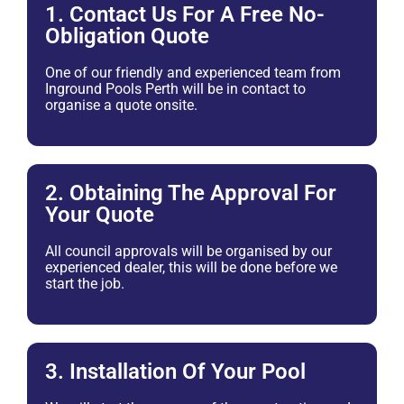
1. Contact Us For A Free No-
Obligation Quote
One of our friendly and experienced team from
Inground Pools Perth will be in contact to
organise a quote onsite.
2. Obtaining The Approval For
Your Quote
All council approvals will be organised by our
experienced dealer, this will be done before we
start the job.
3. Installation Of Your Pool