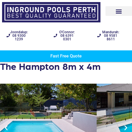
Joondalup:
O'Connor:
Mandurah:
08 9300
08 6391
08 9581
1239
0301
8611
Fast Free Quote
The Hampton 8m x 4m