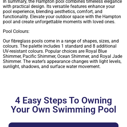
In summary, the Hampton pool combines timeless elegance
with practical design. Its versatile features enhance your
pool experience, blending aesthetics, comfort, and
functionality. Elevate your outdoor space with the Hampton
pool and create unforgettable moments with loved ones.
Pool Colours:
Our fibreglass pools come in a range of shapes, sizes, and
colours. The palette includes 1 standard and 8 additional
UV-resistant colours. Popular choices are Royal Blue
Shimmer, Pacific Shimmer, Ocean Shimmer, and Royal Jade
Shimmer. The water’s appearance changes with light levels,
sunlight, shadows, and surface water movement.
4 Easy Steps To Owning
Your Own Swimming Pool