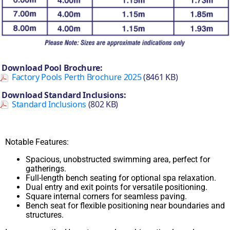
Download Pool Brochure:
Factory Pools Perth Brochure 2025
(8461 KB)
Download Standard Inclusions:
Standard Inclusions
(802 KB)
Notable Features:
Spacious, unobstructed swimming area, perfect for
gatherings.
Full-length bench seating for optional spa relaxation.
Dual entry and exit points for versatile positioning.
Square internal corners for seamless paving.
Bench seat for flexible positioning near boundaries and
structures.