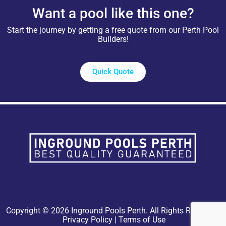
Want a pool like this one?
Start the journey by getting a free quote from our Perth Pool
Builders!
Quick Quote
Copyright © 2026 Inground Pools Perth. All Rights Reserved.
Privacy Policy
|
Terms of Use