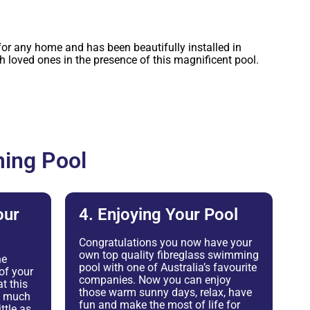
or any home and has been beautifully installed in
loved ones in the presence of this magnificent pool.
ing Pool
our
4. Enjoying Your Pool
Congratulations you now have your
own top quality fibreglass swimming
he
pool with one of Australia’s favourite
of your
companies. Now you can enjoy
t this
those warm sunny days, relax, have
as much
fun and make the most of life for
ttle as