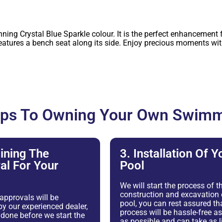
ng Crystal Blue Sparkle colour. It is the perfect enhancement f
res a bench seat along its side. Enjoy precious moments with 
eps To Owning Your Own Swimm
ining The
3. Installation Of Y
al For Your
Pool
We will start the process of t
construction and excavation 
 approvals will be
pool, you can rest assured tha
y our experienced dealer,
process will be hassle-free 
e done before we start the
as possible and can take as li