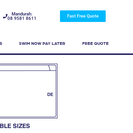
Mandurah:
Fast Free Quote
08 9581 8611
S
SWIM NOW PAY LATER
FREE QUOTE