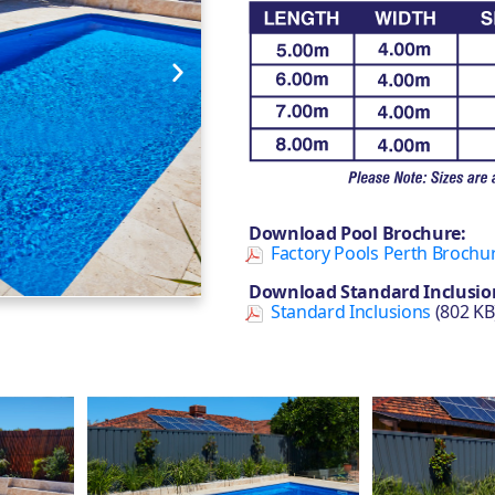
Download Pool Brochure:
Factory Pools Perth Brochu
Download Standard Inclusio
Standard Inclusions
(802 KB