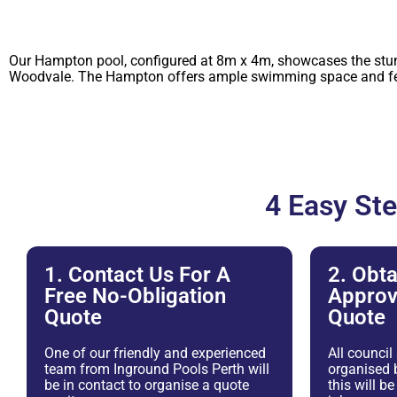
Our Hampton pool, configured at 8m x 4m, showcases the stunni
Woodvale. The Hampton offers ample swimming space and featu
4 Easy St
1. Contact Us For A
2. Obta
Free No-Obligation
Approv
Quote
Quote
One of our friendly and experienced
All council
team from Inground Pools Perth will
organised b
be in contact to organise a quote
this will b