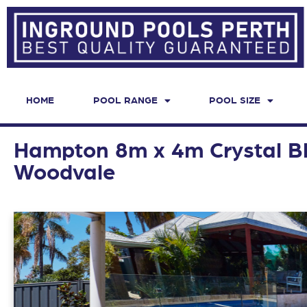
HOME
POOL RANGE
POOL SIZE
Hampton 8m x 4m Crystal Bl
Woodvale