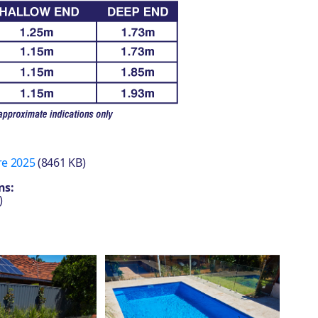
re 2025
(8461 KB)
ns:
)