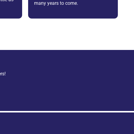
many years to come.
rs!