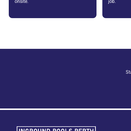
onsite.
job.
St