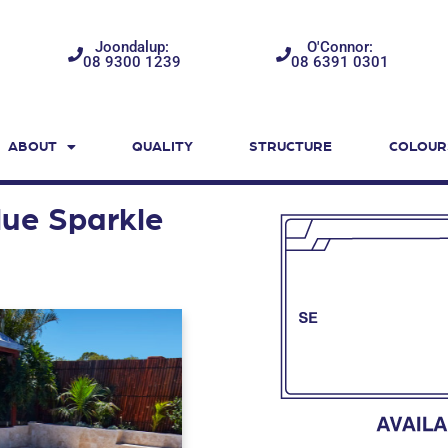
Joondalup:
O'Connor:
08 9300 1239
08 6391 0301
ABOUT
QUALITY
STRUCTURE
COLOUR
ue Sparkle