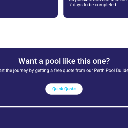
7 days to be completed.
Want a pool like this one?
art the journey by getting a free quote from our Perth Pool Builde
Quick Quote