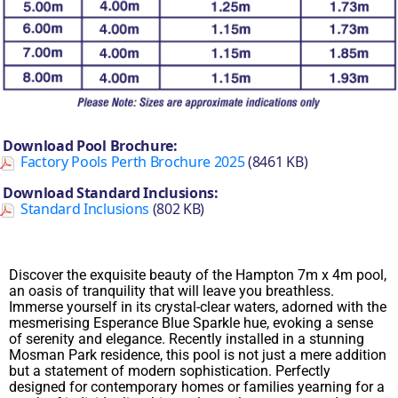
Download Pool Brochure:
Factory Pools Perth Brochure 2025
(8461 KB)
Download Standard Inclusions:
Standard Inclusions
(802 KB)
Discover the exquisite beauty of the Hampton 7m x 4m pool,
an oasis of tranquility that will leave you breathless.
Immerse yourself in its crystal-clear waters, adorned with the
mesmerising Esperance Blue Sparkle hue, evoking a sense
of serenity and elegance. Recently installed in a stunning
Mosman Park residence, this pool is not just a mere addition
but a statement of modern sophistication. Perfectly
designed for contemporary homes or families yearning for a