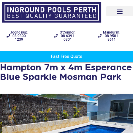
Joondalup:
O'Connor:
Mandurah:
08 9300
08 6391
08 9581
1239
0301
8611
Fast Free Quote
Hampton 7m x 4m Esperance
Blue Sparkle Mosman Park