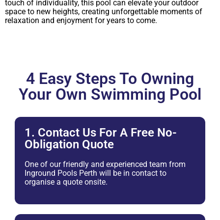
touch of individuality, this pool can elevate your outdoor
space to new heights, creating unforgettable moments of
relaxation and enjoyment for years to come.
4 Easy Steps To Owning
Your Own Swimming Pool
1. Contact Us For A Free No-
Obligation Quote
One of our friendly and experienced team from
Inground Pools Perth will be in contact to
organise a quote onsite.