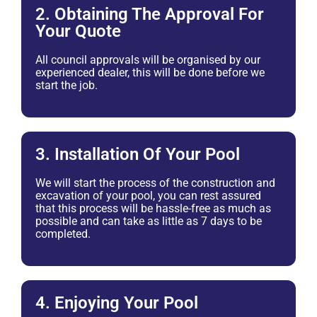
2. Obtaining The Approval For
Your Quote
All council approvals will be organised by our
experienced dealer, this will be done before we
start the job.
3. Installation Of Your Pool
We will start the process of the construction and
excavation of your pool, you can rest assured
that this process will be hassle-free as much as
possible and can take as little as 7 days to be
completed.
4. Enjoying Your Pool