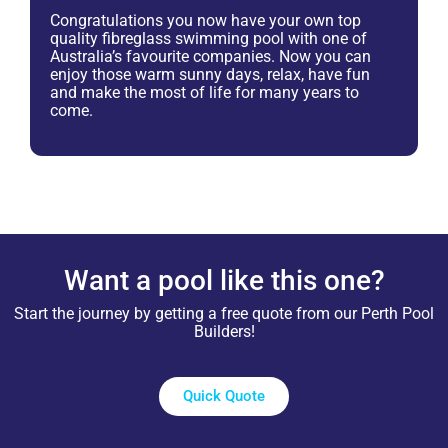
Congratulations you now have your own top
quality fibreglass swimming pool with one of
Australia’s favourite companies. Now you can
enjoy those warm sunny days, relax, have fun
and make the most of life for many years to
come.
Want a pool like this one?
Start the journey by getting a free quote from our Perth Pool
Builders!
Quick Quote