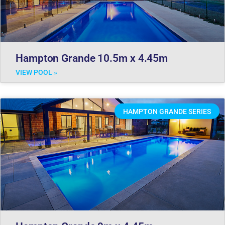
Hampton Grande 10.5m x 4.45m
VIEW POOL »
HAMPTON GRANDE SERIES