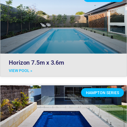
Horizon 7.5m x 3.6m
VIEW POOL »
HAMPTON SERIES