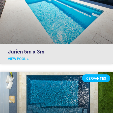
Jurien 5m x 3m
VIEW POOL »
CERVANTES