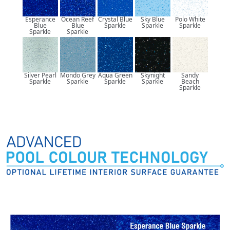
Esperance
Ocean Reef
Crystal Blue
Sky Blue
Polo White
Blue
Blue
Sparkle
Sparkle
Sparkle
Sparkle
Sparkle
Silver Pearl
Mondo Grey
Aqua Green
Skynight
Sandy
Sparkle
Sparkle
Sparkle
Sparkle
Beach
Sparkle
Pool Colours: