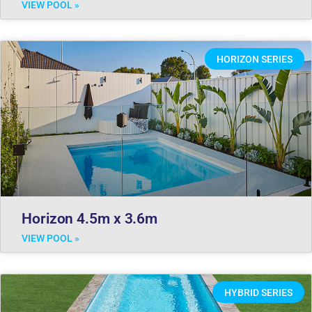
VIEW POOL »
HORIZON SERIES
Horizon 4.5m x 3.6m
VIEW POOL »
HYBRID SERIES