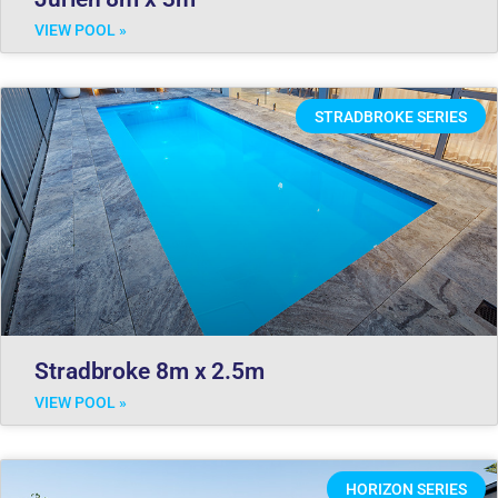
VIEW POOL »
STRADBROKE SERIES
Stradbroke 8m x 2.5m
VIEW POOL »
HORIZON SERIES