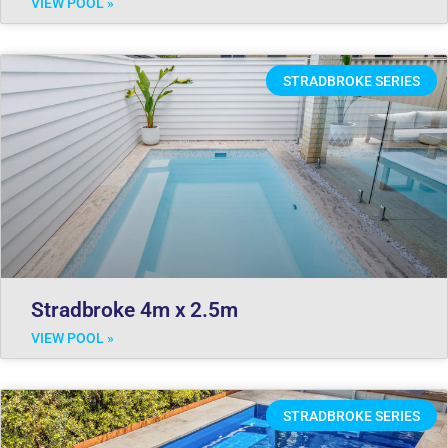
VIEW POOL »
STRADBROKE SERIES
Stradbroke 4m x 2.5m
VIEW POOL »
STRADBROKE SERIES