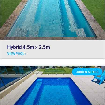
Hybrid 4.5m x 2.5m
VIEW POOL »
JURIEN SERIES