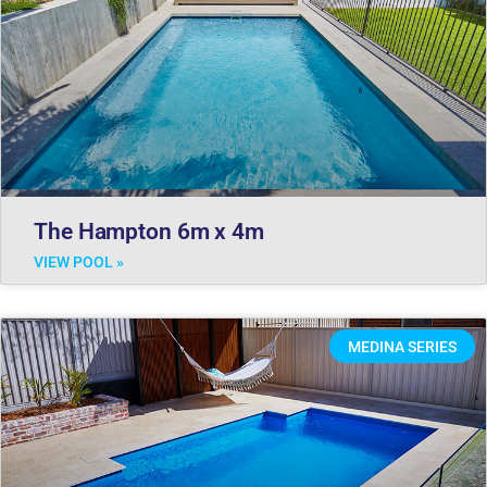
The Hampton 6m x 4m
VIEW POOL »
MEDINA SERIES