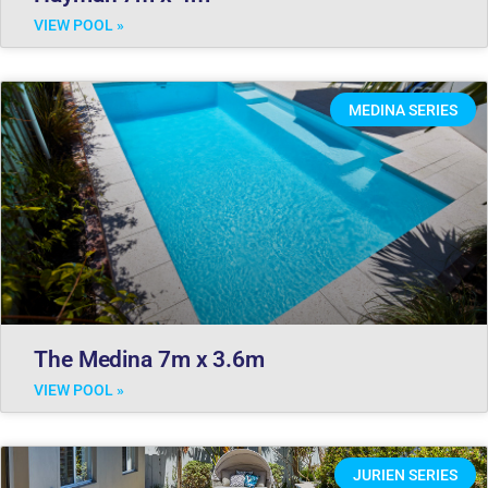
VIEW POOL »
MEDINA SERIES
The Medina 7m x 3.6m
VIEW POOL »
JURIEN SERIES