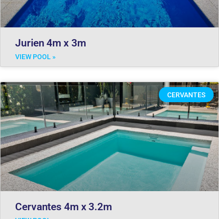
Jurien 4m x 3m
VIEW POOL »
CERVANTES
Cervantes 4m x 3.2m