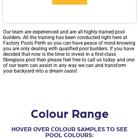
Our team are experienced and are all highly-trained pool
PDF
builders. All the training has been conducted right here at
Factory Pools Perth so you can have peace of mind knowing
you are only dealing with qualified pool builders. If you have
decided that now is the time to invest in a first-class
fibreglass pool then please feel free to call us today and one
of our team can assist in any way we can and transform
your backyard into a dream oasis!
Colour Range
HOVER OVER COLOUR SAMPLES TO SEE
POOL COLOURS: