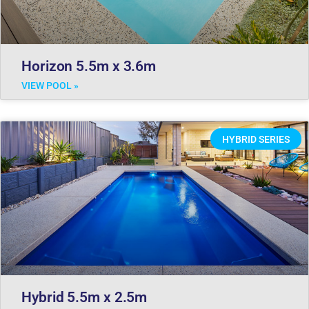
Horizon 5.5m x 3.6m
VIEW POOL »
HYBRID SERIES
Hybrid 5.5m x 2.5m