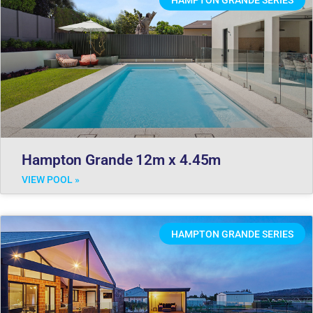
Hampton Grande 12m x 4.45m
VIEW POOL »
HAMPTON GRANDE SERIES