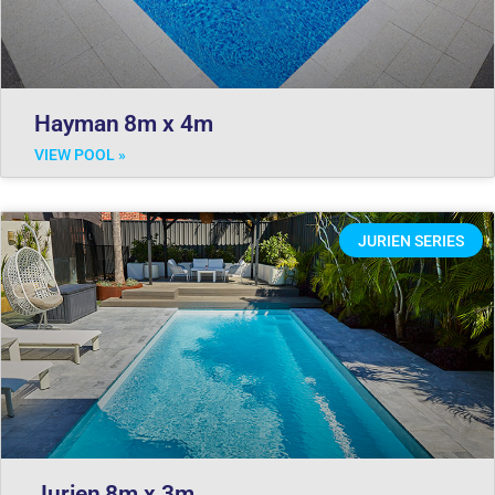
Hayman 8m x 4m
VIEW POOL »
JURIEN SERIES
Jurien 8m x 3m