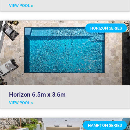
VIEW POOL »
HORIZON SERIES
Horizon 6.5m x 3.6m
VIEW POOL »
HAMPTON SERIES