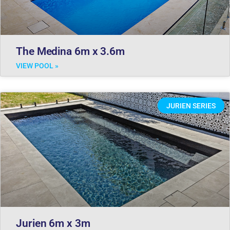
The Medina 6m x 3.6m
VIEW POOL »
JURIEN SERIES
Jurien 6m x 3m