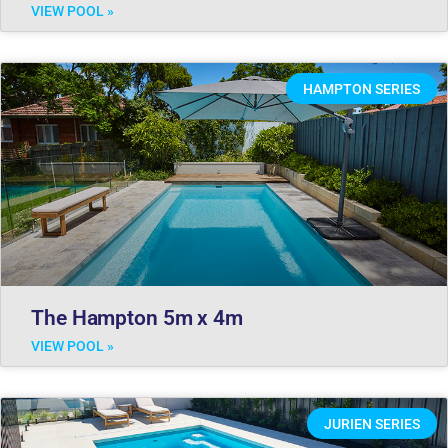
VIEW POOL »
HAMPTON SERIES
The Hampton 5m x 4m
VIEW POOL »
JURIEN SERIES