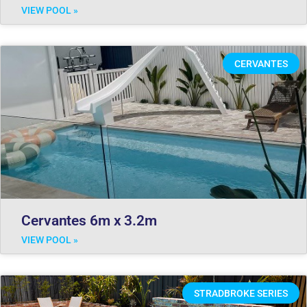
VIEW POOL »
CERVANTES
Cervantes 6m x 3.2m
VIEW POOL »
STRADBROKE SERIES