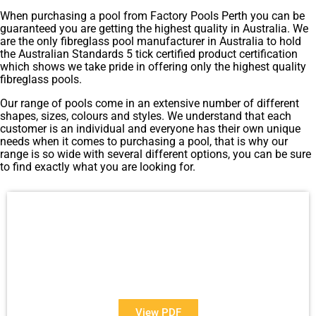
When purchasing a pool from Factory Pools Perth you can be
guaranteed you are getting the highest quality in Australia. We
are the only fibreglass pool manufacturer in Australia to hold
the Australian Standards 5 tick certified product certification
which shows we take pride in offering only the highest quality
fibreglass pools.
Our range of pools come in an extensive number of different
shapes, sizes, colours and styles. We understand that each
customer is an individual and everyone has their own unique
needs when it comes to purchasing a pool, that is why our
range is so wide with several different options, you can be sure
to find exactly what you are looking for.
View Our Brochure
Want to see more information about our Award Winning
Pools?
View PDF