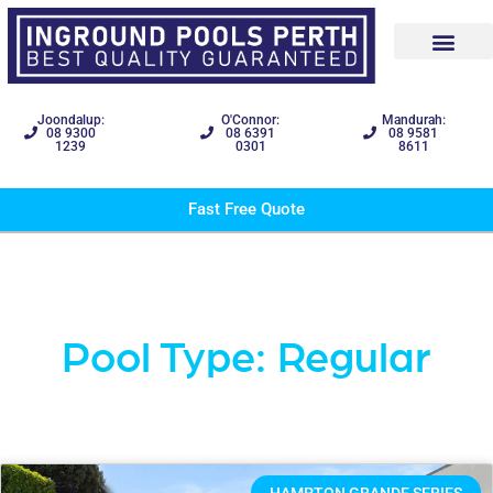
Joondalup:
O'Connor:
Mandurah:
08 9300
08 6391
08 9581
1239
0301
8611
Fast Free Quote
Pool Type: Regular
HAMPTON GRANDE SERIES