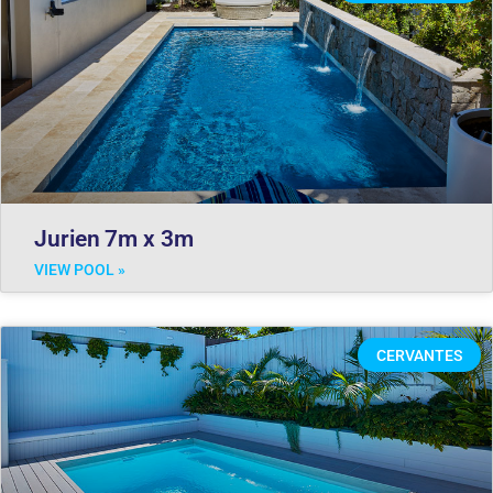
Jurien 7m x 3m
VIEW POOL »
CERVANTES