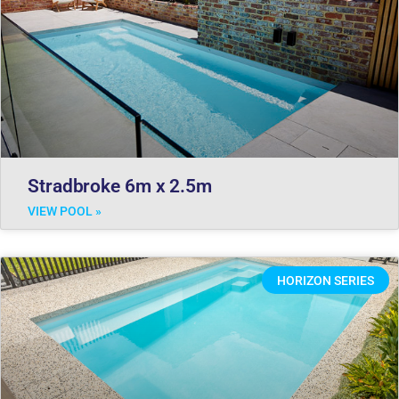
Stradbroke 6m x 2.5m
VIEW POOL »
HORIZON SERIES