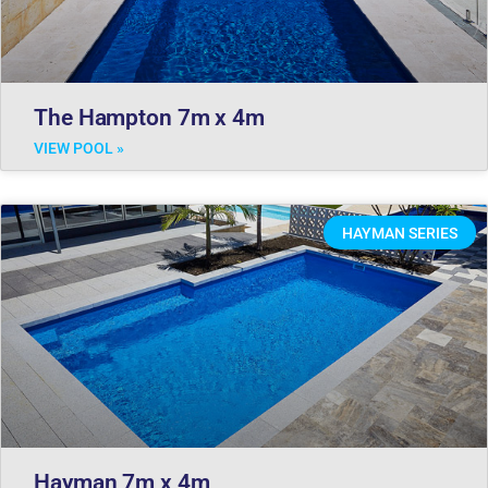
The Hampton 7m x 4m
VIEW POOL »
HAYMAN SERIES
Hayman 7m x 4m