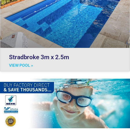
Stradbroke 3m x 2.5m
VIEW POOL »