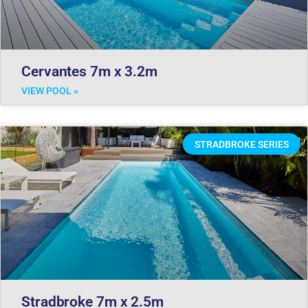
Cervantes 7m x 3.2m
VIEW POOL »
STRADBROKE SERIES
Stradbroke 7m x 2.5m