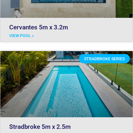
Cervantes 5m x 3.2m
VIEW POOL »
STRADBROKE SERIES
Stradbroke 5m x 2.5m