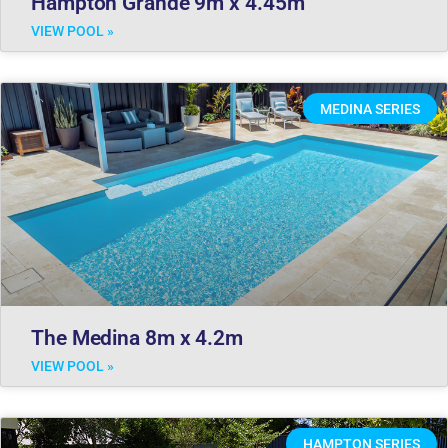
Hampton Grande 9m x 4.45m
VIEW POOL »
MEDINA SERIES
The Medina 8m x 4.2m
VIEW POOL »
HAMPTON SERIES