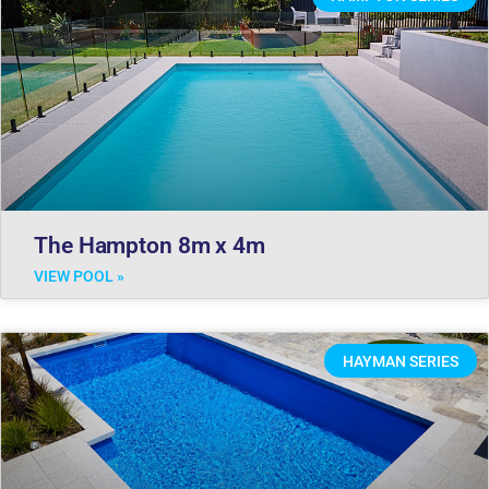
The Hampton 8m x 4m
VIEW POOL »
HAYMAN SERIES