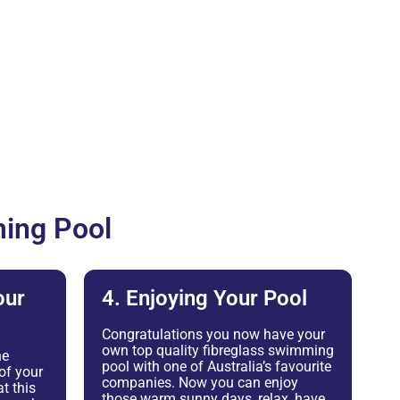
ing Pool
our
4. Enjoying Your Pool
Congratulations you now have your
own top quality fibreglass swimming
he
pool with one of Australia’s favourite
of your
companies. Now you can enjoy
t this
those warm sunny days, relax, have