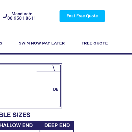
Mandurah:
Fast Free Quote
08 9581 8611
S
SWIM NOW PAY LATER
FREE QUOTE