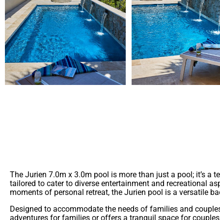
Introducing the Jurien 7.0m x 3.0m pool—a seamless blend of 
settings, making it a versatile addition for both new and esta
The Jurien 7.0m x 3.0m pool is more than just a pool; it’s a
tailored to cater to diverse entertainment and recreational as
moments of personal retreat, the Jurien pool is a versatile 
Designed to accommodate the needs of families and couples, t
adventures for families or offers a tranquil space for couple