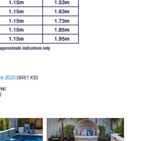
re 2025
(8461 KB)
ns:
)