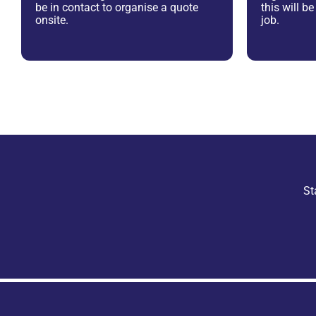
be in contact to organise a quote
this will b
onsite.
job.
St