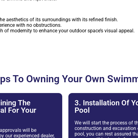
 aesthetics of its surroundings with its refined finish.
rience with no obstructions.
h of modernity to enhance your outdoor space’s visual appeal.
eps To Owning Your Own Swimm
ining The
3. Installation Of Y
al For Your
Pool
We will start the process of t
construction and excavation 
 approvals will be
pool, you can rest assured tha
y our experienced dealer,