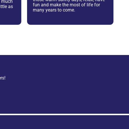
as much
fun and make the most of life for
ttle as
many years to come.
rs!