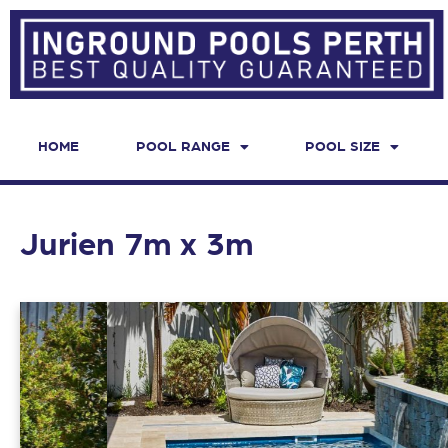
HOME
POOL RANGE
POOL SIZE
Jurien 7m x 3m