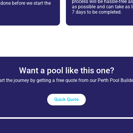
process will be hassle-free 
e done before we start the
as possible and can take as li
7 days to be completed.
Want a pool like this one?
art the journey by getting a free quote from our Perth Pool Builde
Quick Quote