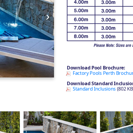
Download Pool Brochure:
Factory Pools Perth Brochu
Download Standard Inclusio
Standard Inclusions
(802 KB