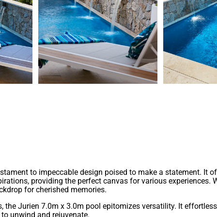
form and function among our geometric pool designs. With its co
blished homes.
 testament to impeccable design poised to make a statement. It 
pirations, providing the perfect canvas for various experiences. 
backdrop for cherished memories.
he Jurien 7.0m x 3.0m pool epitomizes versatility. It effortless
s to unwind and rejuvenate.