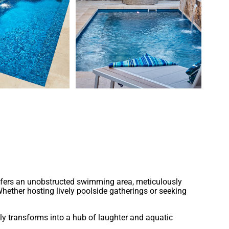
ntemporary design, it effortlessly adapts to various
offers an unobstructed swimming area, meticulously
Whether hosting lively poolside gatherings or seeking
ly transforms into a hub of laughter and aquatic