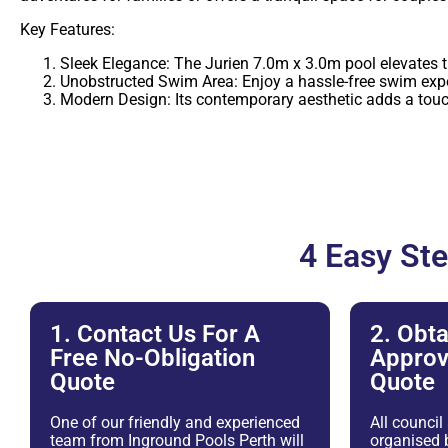
Key Features:
Sleek Elegance: The Jurien 7.0m x 3.0m pool elevates the
Unobstructed Swim Area: Enjoy a hassle-free swim expe
Modern Design: Its contemporary aesthetic adds a touc
4 Easy St
1. Contact Us For A
2. Obta
Free No-Obligation
Approv
Quote
Quote
One of our friendly and experienced
All council
team from Inground Pools Perth will
organised b