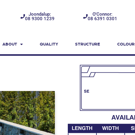
Joondalup:
O'Connor:
08 9300 1239
08 6391 0301
ABOUT
QUALITY
STRUCTURE
COLOUR