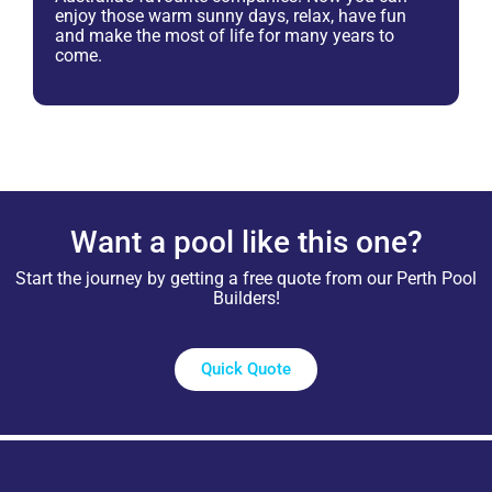
enjoy those warm sunny days, relax, have fun
and make the most of life for many years to
come.
Want a pool like this one?
Start the journey by getting a free quote from our Perth Pool
Builders!
Quick Quote