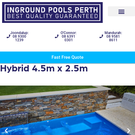
Joondalup:
O'Connor:
Mandurah:
08 9300
08 6391
08 9581
1239
0301
8611
Fast Free Quote
Hybrid 4.5m x 2.5m