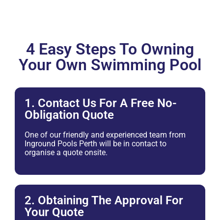
4 Easy Steps To Owning
Your Own Swimming Pool
1. Contact Us For A Free No-
Obligation Quote
One of our friendly and experienced team from
Inground Pools Perth will be in contact to
organise a quote onsite.
2. Obtaining The Approval For
Your Quote