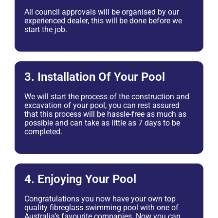
All council approvals will be organised by our
experienced dealer, this will be done before we
start the job.
3. Installation Of Your Pool
We will start the process of the construction and
excavation of your pool, you can rest assured
that this process will be hassle-free as much as
possible and can take as little as 7 days to be
completed.
4. Enjoying Your Pool
Congratulations you now have your own top
quality fibreglass swimming pool with one of
Australia’s favourite companies. Now you can