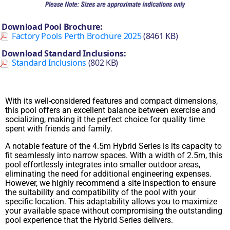
Download Pool Brochure:
Factory Pools Perth Brochure 2025
(8461 KB)
Download Standard Inclusions:
Standard Inclusions
(802 KB)
With its well-considered features and compact dimensions,
this pool offers an excellent balance between exercise and
socializing, making it the perfect choice for quality time
spent with friends and family.
A notable feature of the 4.5m Hybrid Series is its capacity to
fit seamlessly into narrow spaces. With a width of 2.5m, this
pool effortlessly integrates into smaller outdoor areas,
eliminating the need for additional engineering expenses.
However, we highly recommend a site inspection to ensure
the suitability and compatibility of the pool with your
specific location. This adaptability allows you to maximize
your available space without compromising the outstanding
pool experience that the Hybrid Series delivers.