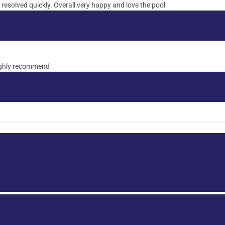
 resolved quickly. Overall very happy and love the pool
highly recommend