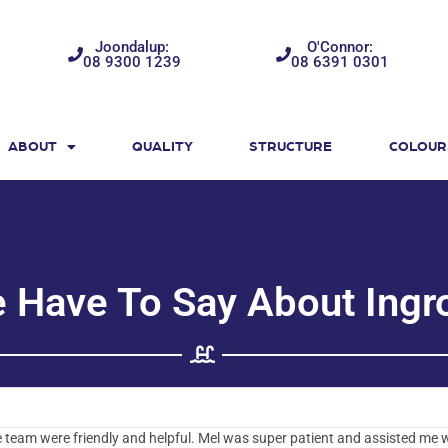
Joondalup:
O'Connor:
08 9300 1239
08 6391 0301
ABOUT
QUALITY
STRUCTURE
COLOUR
e Have To Say About Ingr
 team were friendly and helpful. Mel was super patient and assisted me 