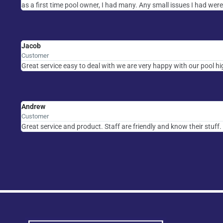
as a first time pool owner, I had many. Any small issues I had were
Jacob
Customer
Great service easy to deal with we are very happy with our pool 
Andrew
Customer
Great service and product. Staff are friendly and know their stuff.