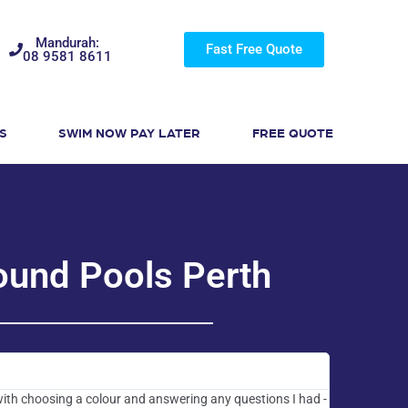
Mandurah:
Fast Free Quote
08 9581 8611
S
SWIM NOW PAY LATER
FREE QUOTE
ound Pools Perth
with choosing a colour and answering any questions I had -