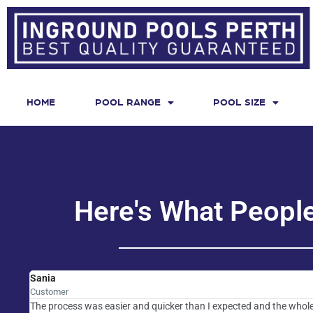
HOME
POOL RANGE
POOL SIZE
Here's What Peopl
Sania
Customer
The process was easier and quicker than I expected and the whole