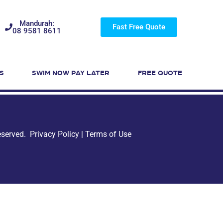
Mandurah:
Fast Free Quote
08 9581 8611
S
SWIM NOW PAY LATER
FREE QUOTE
Reserved.
Privacy Policy
|
Terms of Use