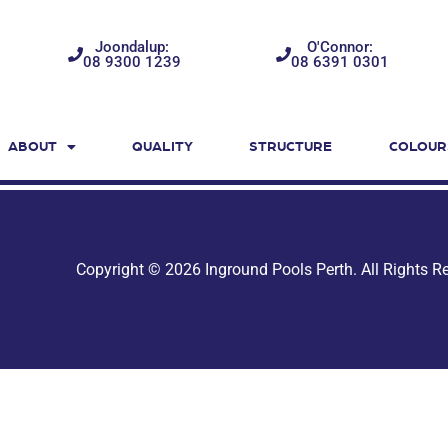
Joondalup:
O'Connor:
08 9300 1239
08 6391 0301
ABOUT
QUALITY
STRUCTURE
COLOUR
Copyright © 2026 Inground Pools Perth. All Rights 