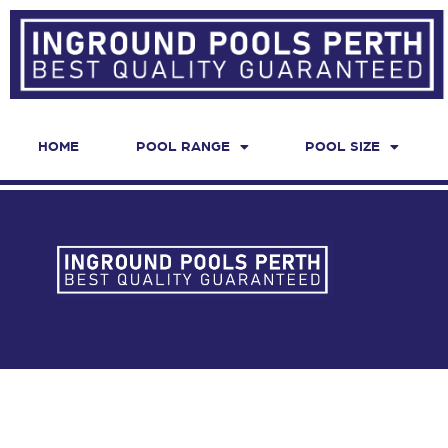
HOME
POOL RANGE
POOL SIZE