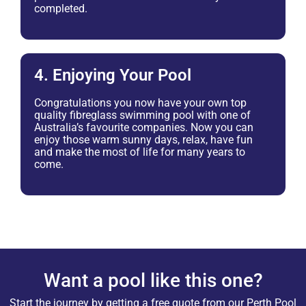
completed.
4. Enjoying Your Pool
Congratulations you now have your own top
quality fibreglass swimming pool with one of
Australia’s favourite companies. Now you can
enjoy those warm sunny days, relax, have fun
and make the most of life for many years to
come.
Want a pool like this one?
Start the journey by getting a free quote from our Perth Pool