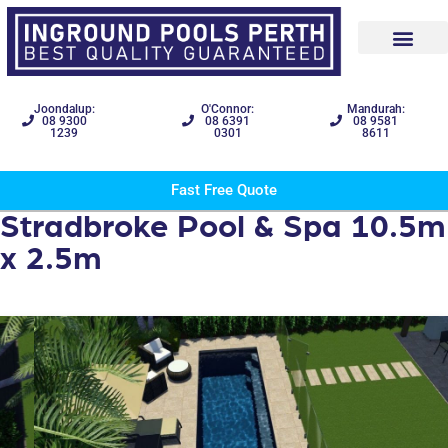
Joondalup:
O'Connor:
Mandurah:
08 9300
08 6391
08 9581
1239
0301
8611
Fast Free Quote
Stradbroke Pool & Spa 10.5m
x 2.5m