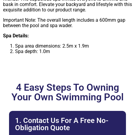
bask in comfort. Elevate your backyard and lifestyle with this
exquisite addition to our product range.
Important Note: The overall length includes a 600mm gap
between the pool and spa wader.
Spa Details:
Spa area dimensions: 2.5m x 1.9m
Spa depth: 1.0m
4 Easy Steps To Owning
Your Own Swimming Pool
1. Contact Us For A Free No-
Obligation Quote