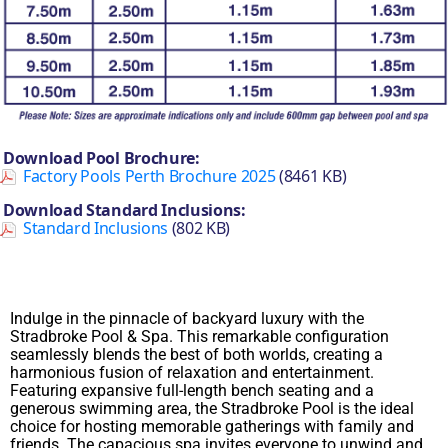
Download Pool Brochure:
Factory Pools Perth Brochure 2025
(8461 KB)
Download Standard Inclusions:
Standard Inclusions
(802 KB)
Indulge in the pinnacle of backyard luxury with the
Stradbroke Pool & Spa. This remarkable configuration
seamlessly blends the best of both worlds, creating a
harmonious fusion of relaxation and entertainment.
Featuring expansive full-length bench seating and a
generous swimming area, the Stradbroke Pool is the ideal
choice for hosting memorable gatherings with family and
friends. The capacious spa invites everyone to unwind and