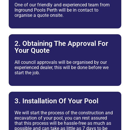
One of our friendly and experienced team from
Inground Pools Perth will be in contact to
organise a quote onsite.
2. Obtaining The Approval For
Your Quote
All council approvals will be organised by our
experienced dealer, this will be done before we
start the job.
3. Installation Of Your Pool
We will start the process of the construction and
excavation of your pool, you can rest assured
that this process will be hassle-free as much as
possible and can take as little as 7 days to be