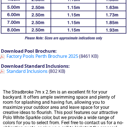
Download Pool Brochure:
Factory Pools Perth Brochure 2025
(8461 KB)
Download Standard Inclusions:
Standard Inclusions
(802 KB)
The Stradbroke 7m x 2.5m is an excellent fit for your
backyard. It offers ample swimming space and plenty of
room for splashing and having fun, allowing you to
maximize your outdoor area and leave space for your
creative ideas to flourish. This pool features our attractive
Polo White Sparkle color, but we provide a wide range of
colors for you to select from. Feel free to contact us for a no-