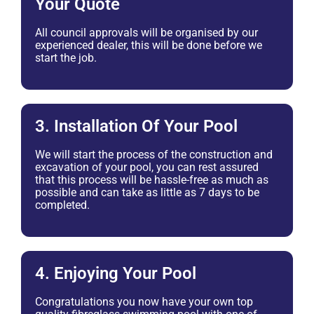
Your Quote
All council approvals will be organised by our
experienced dealer, this will be done before we
start the job.
3. Installation Of Your Pool
We will start the process of the construction and
excavation of your pool, you can rest assured
that this process will be hassle-free as much as
possible and can take as little as 7 days to be
completed.
4. Enjoying Your Pool
Congratulations you now have your own top