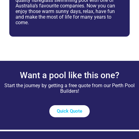
quality fibreglass swimming pool with one of
Australia’s favourite companies. Now you can
enjoy those warm sunny days, relax, have fun
and make the most of life for many years to
come.
Want a pool like this one?
Start the journey by getting a free quote from our Perth Pool
Builders!
Quick Quote