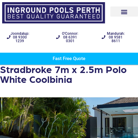
Joondalup:
O'Connor:
Mandurah:
08 9300
08 6391
08 9581
1239
0301
8611
Fast Free Quote
Stradbroke 7m x 2.5m Polo
White Coolbinia