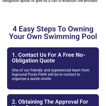
obligation quote, or give us a call to kickstart the process!
4 Easy Steps To Owning
Your Own Swimming Pool
1. Contact Us For A Free No-
Obligation Quote
One of our friendly and experienced team from
Inground Pools Perth will be in contact to
organise a quote onsite.
2. Obtaining The Approval For