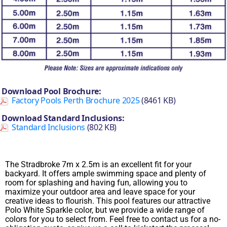
Download Pool Brochure:
Factory Pools Perth Brochure 2025
(8461 KB)
Download Standard Inclusions:
Standard Inclusions
(802 KB)
The Stradbroke 7m x 2.5m is an excellent fit for your
backyard. It offers ample swimming space and plenty of
room for splashing and having fun, allowing you to
maximize your outdoor area and leave space for your
creative ideas to flourish. This pool features our attractive
Polo White Sparkle color, but we provide a wide range of
colors for you to select from. Feel free to contact us for a no-