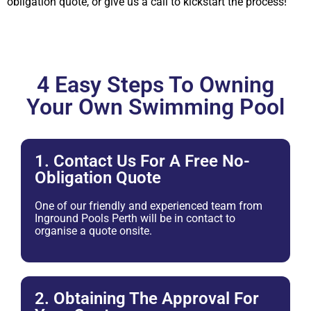
obligation quote, or give us a call to kickstart the process!
4 Easy Steps To Owning
Your Own Swimming Pool
1. Contact Us For A Free No-
Obligation Quote
One of our friendly and experienced team from
Inground Pools Perth will be in contact to
organise a quote onsite.
2. Obtaining The Approval For