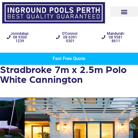
Joondalup:
O'Connor:
Mandurah:
08 9300
08 6391
08 9581
1239
0301
8611
Fast Free Quote
Stradbroke 7m x 2.5m Polo
White Cannington