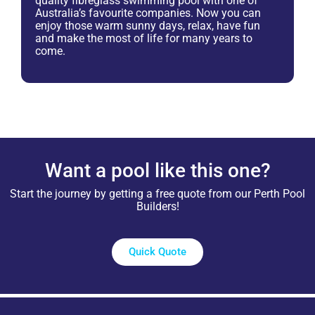
quality fibreglass swimming pool with one of
Australia’s favourite companies. Now you can
enjoy those warm sunny days, relax, have fun
and make the most of life for many years to
come.
Want a pool like this one?
Start the journey by getting a free quote from our Perth Pool
Builders!
Quick Quote