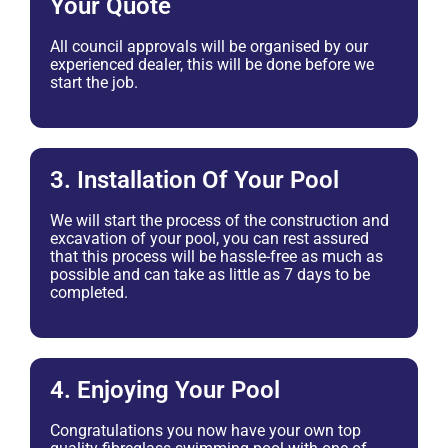
Your Quote
All council approvals will be organised by our
experienced dealer, this will be done before we
start the job.
3. Installation Of Your Pool
We will start the process of the construction and
excavation of your pool, you can rest assured
that this process will be hassle-free as much as
possible and can take as little as 7 days to be
completed.
4. Enjoying Your Pool
Congratulations you now have your own top