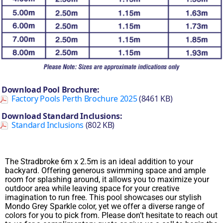
Download Pool Brochure:
Factory Pools Perth Brochure 2025
(8461 KB)
Download Standard Inclusions:
Standard Inclusions
(802 KB)
The Stradbroke 6m x 2.5m is an ideal addition to your
backyard. Offering generous swimming space and ample
room for splashing around, it allows you to maximize your
outdoor area while leaving space for your creative
imagination to run free. This pool showcases our stylish
Mondo Grey Sparkle color, yet we offer a diverse range of
colors for you to pick from. Please don’t hesitate to reach out