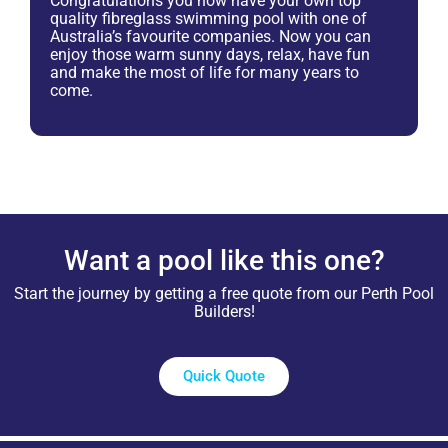
Congratulations you now have your own top
quality fibreglass swimming pool with one of
Australia’s favourite companies. Now you can
enjoy those warm sunny days, relax, have fun
and make the most of life for many years to
come.
Want a pool like this one?
Start the journey by getting a free quote from our Perth Pool
Builders!
Quick Quote