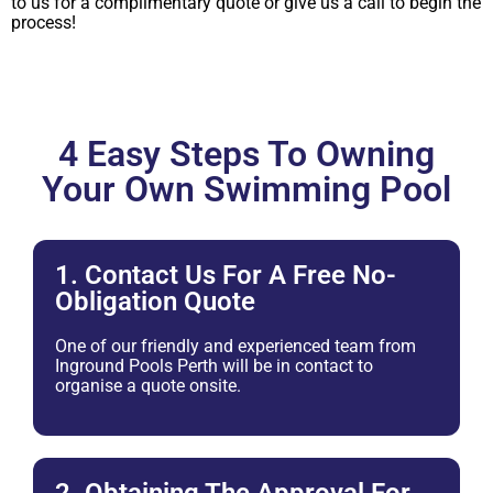
to us for a complimentary quote or give us a call to begin the
process!
4 Easy Steps To Owning
Your Own Swimming Pool
1. Contact Us For A Free No-
Obligation Quote
One of our friendly and experienced team from
Inground Pools Perth will be in contact to
organise a quote onsite.