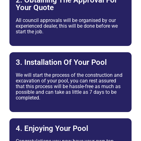
2. Obtaining The Approval For
Your Quote
All council approvals will be organised by our
experienced dealer, this will be done before we
start the job.
3. Installation Of Your Pool
We will start the process of the construction and
excavation of your pool, you can rest assured
that this process will be hassle-free as much as
possible and can take as little as 7 days to be
completed.
4. Enjoying Your Pool