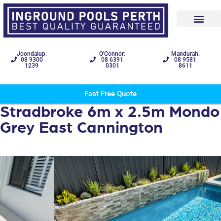
Joondalup:
O'Connor:
Mandurah:
08 9300
08 6391
08 9581
1239
0301
8611
Fast Free Quote
Stradbroke 6m x 2.5m Mondo
Grey East Cannington