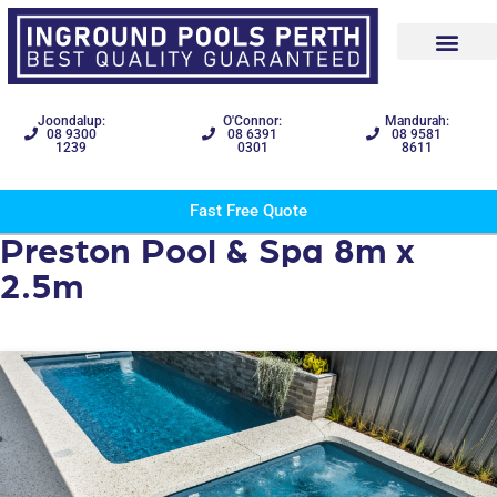
Joondalup:
O'Connor:
Mandurah:
08 9300
08 6391
08 9581
1239
0301
8611
Fast Free Quote
Preston Pool & Spa 8m x
2.5m