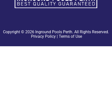
Copyright © 2026 Inground Pools Perth. All Rights Reserved.
Privacy Policy
|
Terms of Use