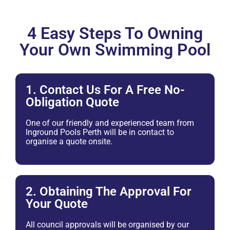
4 Easy Steps To Owning
Your Own Swimming Pool
1. Contact Us For A Free No-
Obligation Quote
One of our friendly and experienced team from
Inground Pools Perth will be in contact to
organise a quote onsite.
2. Obtaining The Approval For
Your Quote
All council approvals will be organised by our