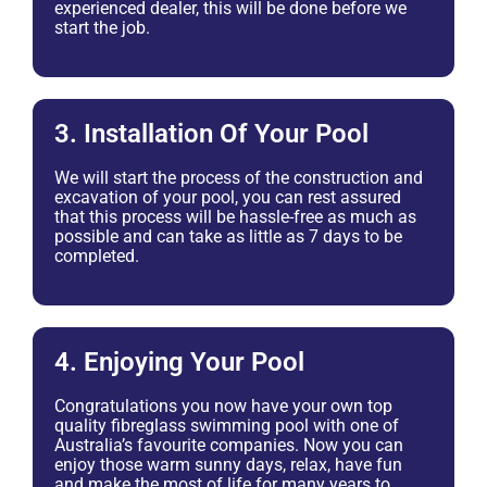
experienced dealer, this will be done before we
start the job.
3. Installation Of Your Pool
We will start the process of the construction and
excavation of your pool, you can rest assured
that this process will be hassle-free as much as
possible and can take as little as 7 days to be
completed.
4. Enjoying Your Pool
Congratulations you now have your own top
quality fibreglass swimming pool with one of
Australia’s favourite companies. Now you can
enjoy those warm sunny days, relax, have fun
and make the most of life for many years to