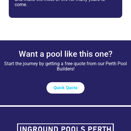
come.
Want a pool like this one?
Start the journey by getting a free quote from our Perth Pool
Builders!
Quick Quote