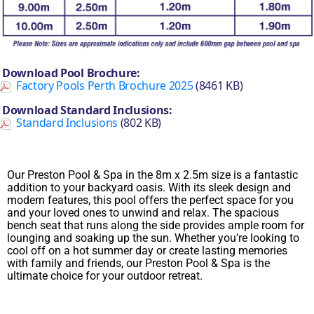
Download Pool Brochure:
Factory Pools Perth Brochure 2025
(8461 KB)
Download Standard Inclusions:
Standard Inclusions
(802 KB)
Our Preston Pool & Spa in the 8m x 2.5m size is a fantastic
addition to your backyard oasis. With its sleek design and
modern features, this pool offers the perfect space for you
and your loved ones to unwind and relax. The spacious
bench seat that runs along the side provides ample room for
lounging and soaking up the sun. Whether you’re looking to
cool off on a hot summer day or create lasting memories
with family and friends, our Preston Pool & Spa is the
ultimate choice for your outdoor retreat.