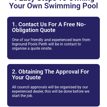
Your Own Swimming Pool
1. Contact Us For A Free No-
Obligation Quote
One of our friendly and experienced team from
Inground Pools Perth will be in contact to
organise a quote onsite.
2. Obtaining The Approval For
Your Quote
All council approvals will be organised by our
experienced dealer, this will be done before we
start the job.