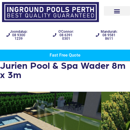
Joondalup:
O'Connor:
Mandurah:
08 9300
08 6391
08 9581
1239
0301
8611
Fast Free Quote
Jurien Pool & Spa Wader 8m
x 3m