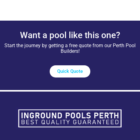
Want a pool like this one?
Start the journey by getting a free quote from our Perth Pool
Builders!
Quick Quote