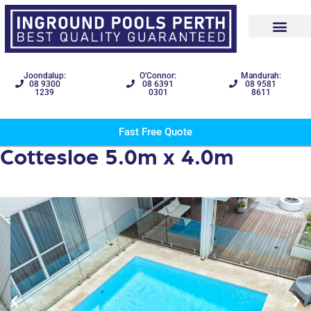
Joondalup:
O'Connor:
Mandurah:
08 9300
08 6391
08 9581
1239
0301
8611
Fast Free Quote
Cottesloe 5.0m x 4.0m