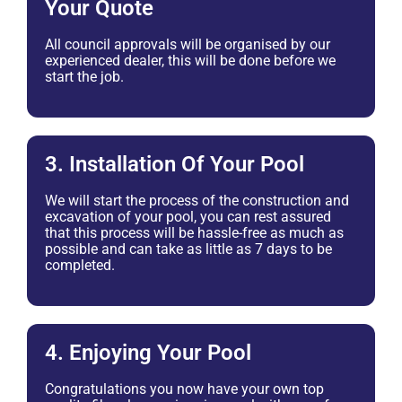
Your Quote
All council approvals will be organised by our
experienced dealer, this will be done before we
start the job.
3. Installation Of Your Pool
We will start the process of the construction and
excavation of your pool, you can rest assured
that this process will be hassle-free as much as
possible and can take as little as 7 days to be
completed.
4. Enjoying Your Pool
Congratulations you now have your own top