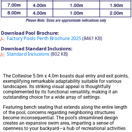
Download Pool Brochure:
Factory Pools Perth Brochure 2025
(8461 KB)
Download Standard Inclusions:
Standard Inclusions
(802 KB)
The Cottesloe 5.0m x 4.0m boasts dual entry and exit points,
exemplifying remarkable adaptability suitable for various
landscapes. Its striking visual appeal is thoughtfully
complemented by its functional versatility, making it an
outstanding choice for a wide array of settings.
Featuring bench seating that extends along the entire length
of the pool, concerns regarding neighboring structures
become inconsequential. The pool’s streamlined design
creates an expansive swim area, imparting a sense of
openness to your backyard—a hub of recreational activities