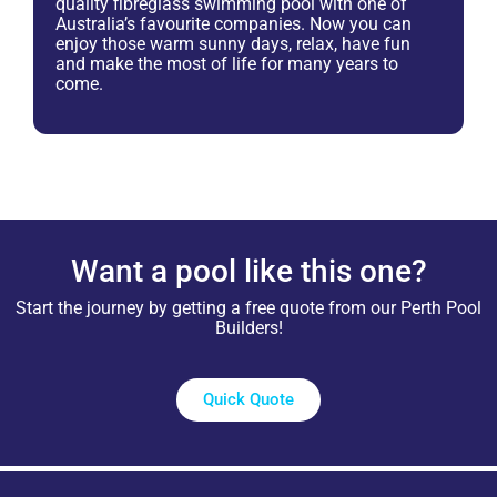
quality fibreglass swimming pool with one of
Australia’s favourite companies. Now you can
enjoy those warm sunny days, relax, have fun
and make the most of life for many years to
come.
Want a pool like this one?
Start the journey by getting a free quote from our Perth Pool
Builders!
Quick Quote