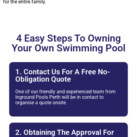
for the entire family.
4 Easy Steps To Owning
Your Own Swimming Pool
1. Contact Us For A Free No-
Obligation Quote
One of our friendly and experienced team from
Inground Pools Perth will be in contact to
organise a quote onsite.
2. Obtaining The Approval For