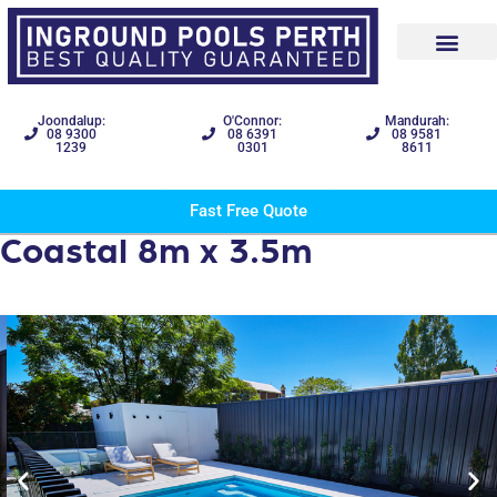
Joondalup:
O'Connor:
Mandurah:
08 9300
08 6391
08 9581
1239
0301
8611
Fast Free Quote
Coastal 8m x 3.5m