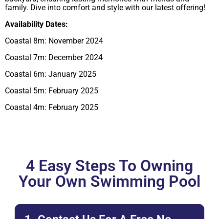
family. Dive into comfort and style with our latest offering!
Availability Dates:
Coastal 8m: November 2024
Coastal 7m: December 2024
Coastal 6m: January 2025
Coastal 5m: February 2025
Coastal 4m: February 2025
4 Easy Steps To Owning
Your Own Swimming Pool