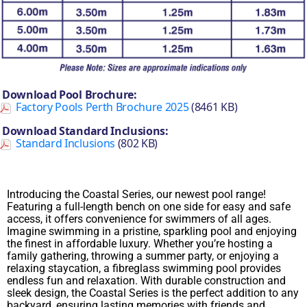
Download Pool Brochure:
Factory Pools Perth Brochure 2025
(8461 KB)
Download Standard Inclusions:
Standard Inclusions
(802 KB)
Introducing the Coastal Series, our newest pool range!
Featuring a full-length bench on one side for easy and safe
access, it offers convenience for swimmers of all ages.
Imagine swimming in a pristine, sparkling pool and enjoying
the finest in affordable luxury. Whether you’re hosting a
family gathering, throwing a summer party, or enjoying a
relaxing staycation, a fibreglass swimming pool provides
endless fun and relaxation. With durable construction and
sleek design, the Coastal Series is the perfect addition to any
backyard, ensuring lasting memories with friends and