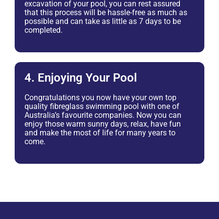
excavation of your pool, you can rest assured
that this process will be hassle-free as much as
possible and can take as little as 7 days to be
completed.
4. Enjoying Your Pool
Congratulations you now have your own top
quality fibreglass swimming pool with one of
Australia’s favourite companies. Now you can
enjoy those warm sunny days, relax, have fun
and make the most of life for many years to
come.