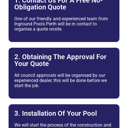
1. Contact Us For A Free No-
Obligation Quote
One of our friendly and experienced team from
Inground Pools Perth will be in contact to
organise a quote onsite.
2. Obtaining The Approval For
Your Quote
All council approvals will be organised by our
experienced dealer, this will be done before we
start the job.
3. Installation Of Your Pool
We will start the process of the construction and