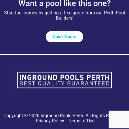
Want a pool like this one?
Start the journey by getting a free quote from our Perth Pool
Builders!
Quick Quote
Copyright © 2026 Inground Pools Perth. All Rights Reserved.
Privacy Policy
|
Terms of Use