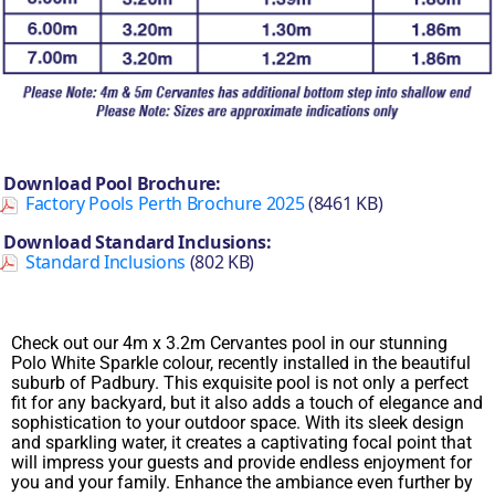
Download Pool Brochure:
Factory Pools Perth Brochure 2025
(8461 KB)
Download Standard Inclusions:
Standard Inclusions
(802 KB)
Check out our 4m x 3.2m Cervantes pool in our stunning
Polo White Sparkle colour, recently installed in the beautiful
suburb of Padbury. This exquisite pool is not only a perfect
fit for any backyard, but it also adds a touch of elegance and
sophistication to your outdoor space. With its sleek design
and sparkling water, it creates a captivating focal point that
will impress your guests and provide endless enjoyment for
you and your family. Enhance the ambiance even further by