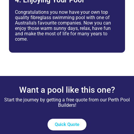
4. Enjoying Your Pool
Congratulations you now have your own top
quality fibreglass swimming pool with one of
Australia’s favourite companies. Now you can
enjoy those warm sunny days, relax, have fun
and make the most of life for many years to
come.
Want a pool like this one?
Start the journey by getting a free quote from our Perth Pool
Builders!
Quick Quote