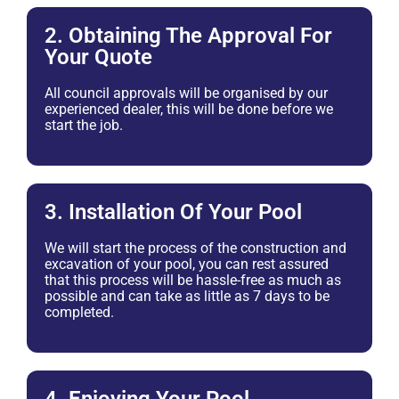
2. Obtaining The Approval For
Your Quote
All council approvals will be organised by our
experienced dealer, this will be done before we
start the job.
3. Installation Of Your Pool
We will start the process of the construction and
excavation of your pool, you can rest assured
that this process will be hassle-free as much as
possible and can take as little as 7 days to be
completed.