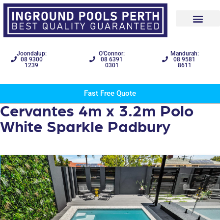
Joondalup:
O'Connor:
Mandurah:
08 9300
08 6391
08 9581
1239
0301
8611
Fast Free Quote
Cervantes 4m x 3.2m Polo
White Sparkle Padbury