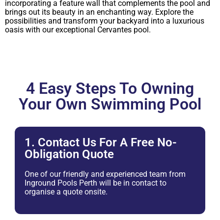
incorporating a feature wall that complements the pool and
brings out its beauty in an enchanting way. Explore the
possibilities and transform your backyard into a luxurious
oasis with our exceptional Cervantes pool.
4 Easy Steps To Owning
Your Own Swimming Pool
1. Contact Us For A Free No-
Obligation Quote
One of our friendly and experienced team from
Inground Pools Perth will be in contact to
organise a quote onsite.