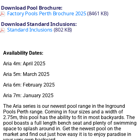
Download Pool Brochure:
Factory Pools Perth Brochure 2025
(8461 KB)
Download Standard Inclusions:
Standard Inclusions
(802 KB)
Availability Dates:
Aria 4m: April 2025
Aria 5m: March 2025
Aria 6m: February 2025
Aria 7m: January 2025
The Aria series is our newest pool range in the Inground
Pools Perth range. Coming in four sizes and a width of
2.75m, this pool has the ability to fit in most backyards. The
pool boasts a full length bench seat and plenty of swimming
space to splash around in. Get the newest pool on the
market and find out just how easy it is to enjoy paradise in
your very own backyard.