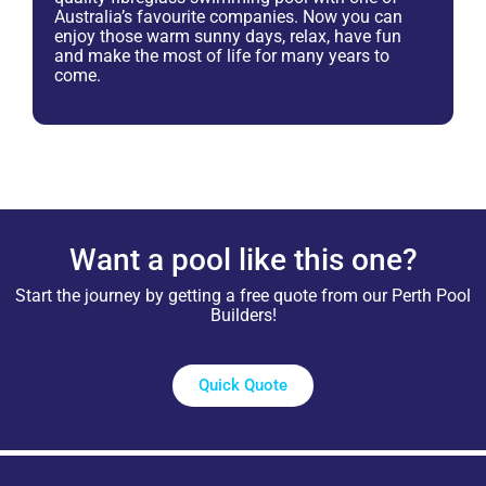
Australia’s favourite companies. Now you can
enjoy those warm sunny days, relax, have fun
and make the most of life for many years to
come.
Want a pool like this one?
Start the journey by getting a free quote from our Perth Pool
Builders!
Quick Quote