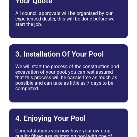
Your Quote
All council approvals will be organised by our
experienced dealer, this will be done before we
start the job.
3. Installation Of Your Pool
We will start the process of the construction and
excavation of your pool, you can rest assured
that this process will be hassle-free as much as
possible and can take as little as 7 days to be
completed.
4. Enjoying Your Pool
Congratulations you now have your own top
quality fibreglass swimming pool with one of