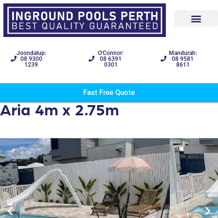
Joondalup:
O'Connor:
Mandurah:
08 9300
08 6391
08 9581
1239
0301
8611
Fast Free Quote
Aria 4m x 2.75m