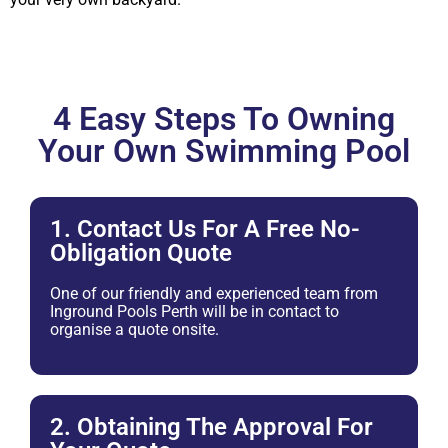
4 Easy Steps To Owning
Your Own Swimming Pool
1. Contact Us For A Free No-
Obligation Quote
One of our friendly and experienced team from
Inground Pools Perth will be in contact to
organise a quote onsite.
2. Obtaining The Approval For