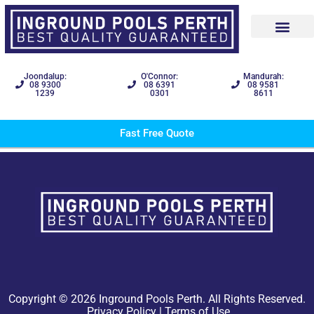
Joondalup:
O'Connor:
Mandurah:
08 9300
08 6391
08 9581
1239
0301
8611
Fast Free Quote
Copyright © 2026 Inground Pools Perth. All Rights Reserved.
Privacy Policy
|
Terms of Use